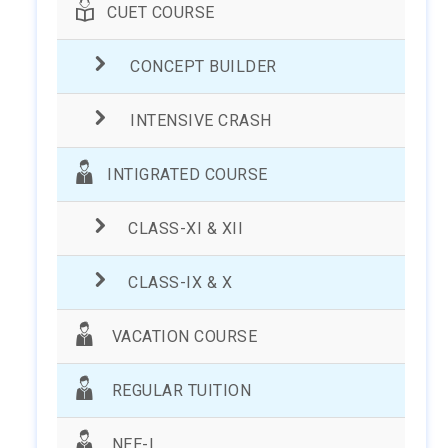
CUET COURSE
CONCEPT BUILDER
INTENSIVE CRASH
INTIGRATED COURSE
CLASS-XI & XII
CLASS-IX & X
VACATION COURSE
REGULAR TUITION
NEE-I