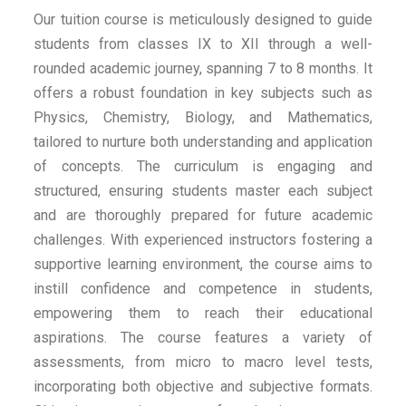
Our tuition course is meticulously designed to guide
students from classes IX to XII through a well-
rounded academic journey, spanning 7 to 8 months. It
offers a robust foundation in key subjects such as
Physics, Chemistry, Biology, and Mathematics,
tailored to nurture both understanding and application
of concepts. The curriculum is engaging and
structured, ensuring students master each subject
and are thoroughly prepared for future academic
challenges. With experienced instructors fostering a
supportive learning environment, the course aims to
instill confidence and competence in students,
empowering them to reach their educational
aspirations. The course features a variety of
assessments, from micro to macro level tests,
incorporating both objective and subjective formats.