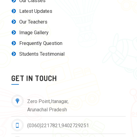
Our Classes
Latest Updates
Our Teachers
Image Gallery
Frequently Question
Students Testimonial
GET IN TOUCH
Zero Point,Itanagar,
Arunachal Pradesh
(0360)2217821,9402729251