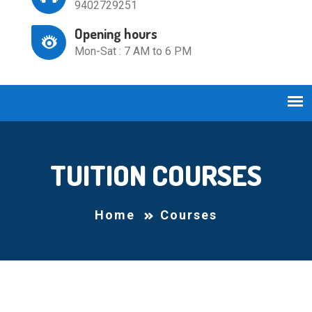
9402729251
Opening hours
Mon-Sat : 7 AM to 6 PM
TUITION COURSES
Home
Courses