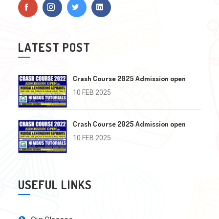
LATEST POST
Crash Course 2025 Admission open
10 FEB 2025
Crash Course 2025 Admission open
10 FEB 2025
USEFUL LINKS