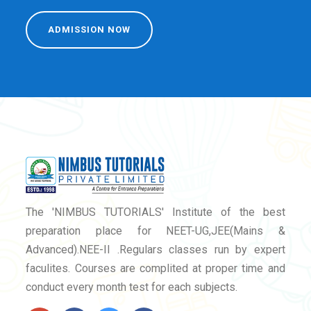
ADMISSION NOW
The 'NIMBUS TUTORIALS' Institute of the best
preparation place for NEET-UG,JEE(Mains &
Advanced).NEE-II .Regulars classes run by expert
faculites. Courses are complited at proper time and
conduct every month test for each subjects.