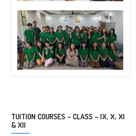
TUITION COURSES – CLASS – IX, X, XI
& XII