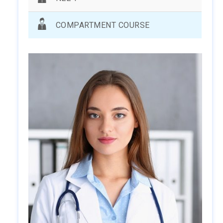
COMPARTMENT COURSE