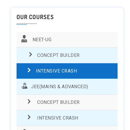
OUR COURSES
NEET-UG
CONCEPT BUILDER
INTENSIVE CRASH
JEE(MAINS & ADVANCED)
CONCEPT BUILDER
INTENSIVE CRASH