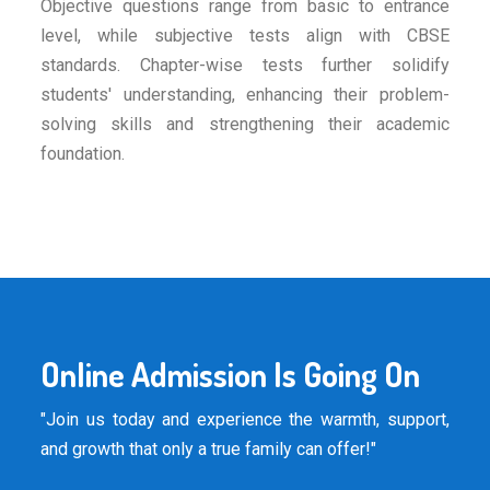
Objective questions range from basic to entrance
level, while subjective tests align with CBSE
standards. Chapter-wise tests further solidify
students' understanding, enhancing their problem-
solving skills and strengthening their academic
foundation.
Online Admission Is Going On
"Join us today and experience the warmth, support,
and growth that only a true family can offer!"