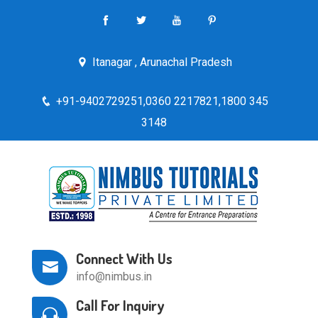
Itanagar , Arunachal Pradesh
+91-9402729251,0360 2217821,1800 345
3148
Connect With Us
info@nimbus.in
Call For Inquiry