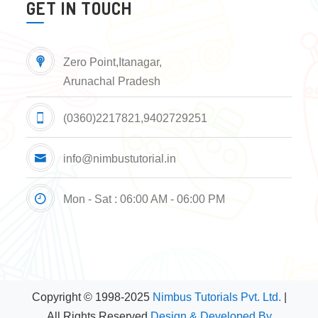
GET IN TOUCH
Zero Point,Itanagar,
Arunachal Pradesh
(0360)2217821,9402729251
info@nimbustutorial.in
Mon - Sat : 06:00 AM - 06:00 PM
Copyright © 1998-2025
Nimbus Tutorials Pvt. Ltd.
|
All Rights Reserved
Design & Developed By