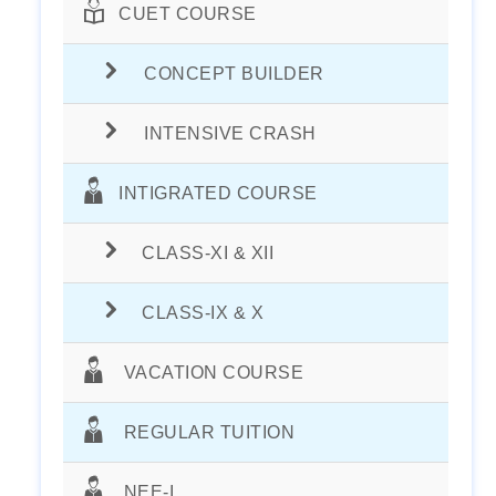
CUET COURSE
CONCEPT BUILDER
INTENSIVE CRASH
INTIGRATED COURSE
CLASS-XI & XII
CLASS-IX & X
VACATION COURSE
REGULAR TUITION
NEE-I