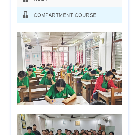
COMPARTMENT COURSE