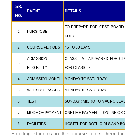
SR.
EVENT
DETAILS
NO.
TO PREPARE FOR CBSE BOARD EXAMS,
1
PURSPOSE
KUPY
2
COURSE PERIODS
45 TO 60 DAYS.
ADMISSION
CLASS – VIII APPEARED FOR CLASS –
3
ELIGIBILITY
FOR CLASS - X
4
ADMISSION MONTH
MONDAY TO SATURDAY
5
WEEKLY CLASSES
MONDAY TO SATURDAY
6
TEST
SUNDAY ( MICRO TO MACRO LEVEL TES
7
MODE OF PAYMENT
ONETIME PAYMENT – ONLINE OR OFFLI
8
FACILITIES
HOSTEL FOR BOTH GIRLS AND BOYS.
Enrolling students in this course offers them the