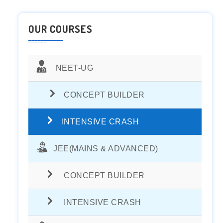
OUR COURSES
NEET-UG
CONCEPT BUILDER
INTENSIVE CRASH
JEE(MAINS & ADVANCED)
CONCEPT BUILDER
INTENSIVE CRASH