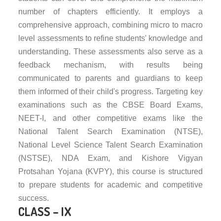
number of chapters efficiently. It employs a
comprehensive approach, combining micro to macro
level assessments to refine students' knowledge and
understanding. These assessments also serve as a
feedback mechanism, with results being
communicated to parents and guardians to keep
them informed of their child's progress. Targeting key
examinations such as the CBSE Board Exams,
NEET-I, and other competitive exams like the
National Talent Search Examination (NTSE),
National Level Science Talent Search Examination
(NSTSE), NDA Exam, and Kishore Vigyan
Protsahan Yojana (KVPY), this course is structured
to prepare students for academic and competitive
success.
CLASS – IX