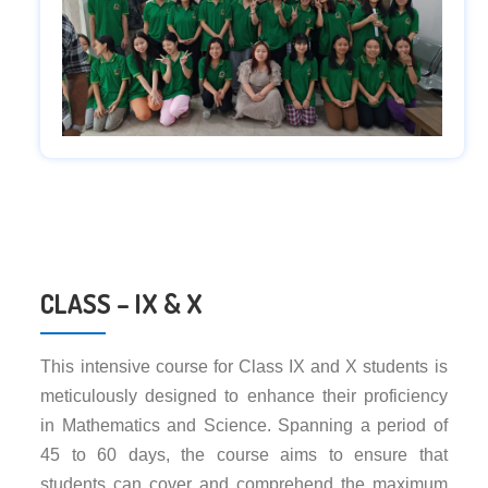
CLASS – IX & X
This intensive course for Class IX and X students is
meticulously designed to enhance their proficiency
in Mathematics and Science. Spanning a period of
45 to 60 days, the course aims to ensure that
students can cover and comprehend the maximum