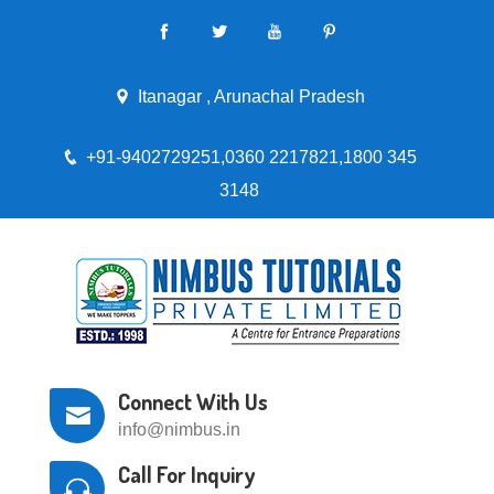
Itanagar , Arunachal Pradesh
+91-9402729251,0360 2217821,1800 345
3148
Connect With Us
info@nimbus.in
Call For Inquiry