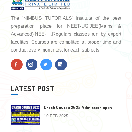
The 'NIMBUS TUTORIALS' Institute of the best
preparation place for NEET-UG,JEE(Mains &
Advanced).NEE-II .Regulars classes run by expert
faculites. Courses are complited at proper time and
conduct every month test for each subjects.
LATEST POST
Crash Course 2025 Admission open
10 FEB 2025