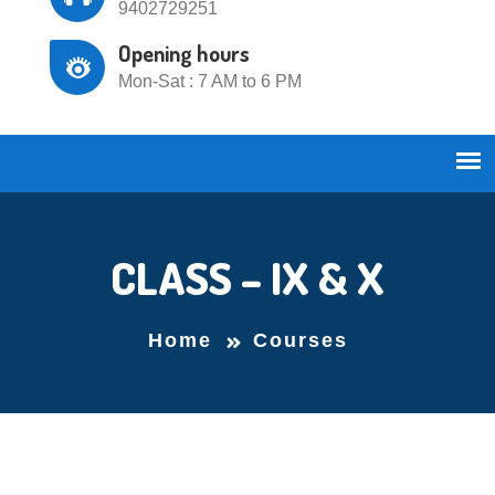
9402729251
Opening hours
Mon-Sat : 7 AM to 6 PM
CLASS – IX & X
Home
Courses