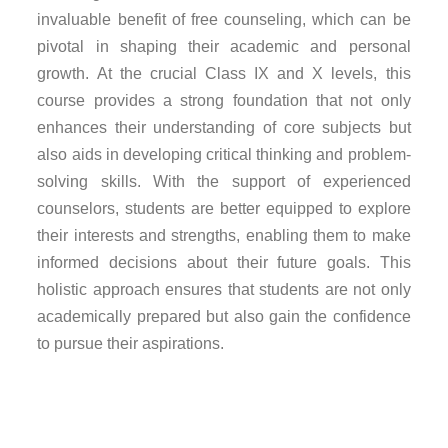
invaluable benefit of free counseling, which can be
pivotal in shaping their academic and personal
growth. At the crucial Class IX and X levels, this
course provides a strong foundation that not only
enhances their understanding of core subjects but
also aids in developing critical thinking and problem-
solving skills. With the support of experienced
counselors, students are better equipped to explore
their interests and strengths, enabling them to make
informed decisions about their future goals. This
holistic approach ensures that students are not only
academically prepared but also gain the confidence
to pursue their aspirations.