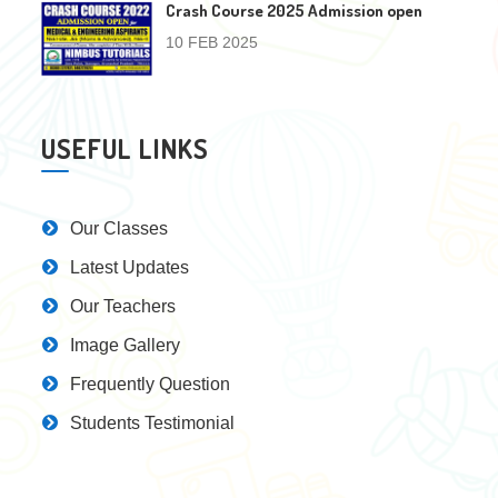
Crash Course 2025 Admission open
10 FEB 2025
USEFUL LINKS
Our Classes
Latest Updates
Our Teachers
Image Gallery
Frequently Question
Students Testimonial