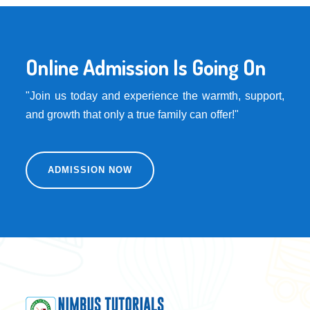
Online Admission Is Going On
"Join us today and experience the warmth, support,
and growth that only a true family can offer!"
ADMISSION NOW